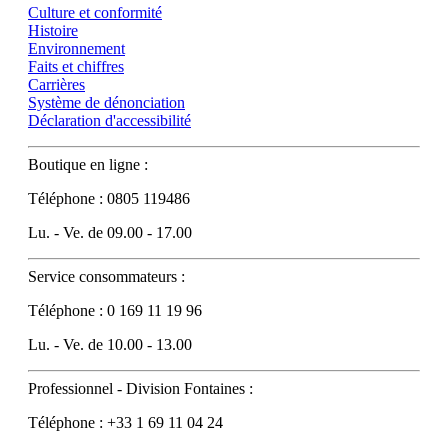
Culture et conformité
Histoire
Environnement
Faits et chiffres
Carrières
Système de dénonciation
Déclaration d'accessibilité
Boutique en ligne :
Téléphone : 0805 119486
Lu. - Ve. de 09.00 - 17.00
Service consommateurs :
Téléphone : 0 169 11 19 96
Lu. - Ve. de 10.00 - 13.00
Professionnel - Division Fontaines :
Téléphone : +33 1 69 11 04 24