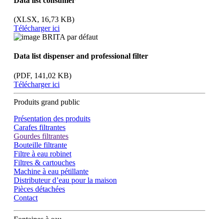
Data list consumer
(XLSX, 16,73 KB)
Télécharger ici
Data list dispenser and professional filter
(PDF, 141,02 KB)
Télécharger ici
Produits grand public
Présentation des produits
Carafes filtrantes
Gourdes filtrantes
Bouteille filtrante
Filtre à eau robinet
Filtres & cartouches
Machine à eau pétillante
Distributeur d’eau pour la maison
Pièces détachées
Contact