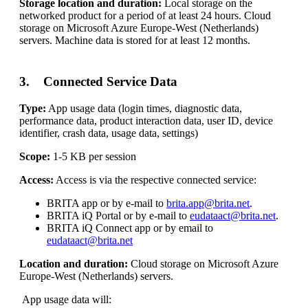
Storage location and duration:
Local storage on the
networked product for a period of at least 24 hours. Cloud
storage on Microsoft Azure Europe-West (Netherlands)
servers. Machine data is stored for at least 12 months.
3. Connected Service Data
Type:
App usage data (login times, diagnostic data,
performance data, product interaction data, user ID, device
identifier, crash data, usage data, settings)
Scope:
1-5 KB per session
Access:
Access is via the respective connected service:
BRITA app or by e-mail to
brita.app@brita.net
.
BRITA iQ Portal or by e-mail to
eudataact@brita.net
.
BRITA iQ Connect app or by email to
eudataact@brita.net
Location and duration:
Cloud storage on Microsoft Azure
Europe-West (Netherlands) servers.
App usage data will: