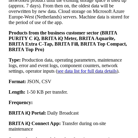
networked product until the existing storage space is used up
(approx. 7 days). From then on, the oldest data will be
overwritten by new data. Cloud storage on Microsoft Azure
Europe-West (Netherlands) servers. Machine data is stored for
the period of use of the app.
Products from the business customer sector (BRITA
PURITY C iQ, BRITA iQ Meter, BRITA Aquarite,
BRITA Extra C-Tap, BRITA Fill, BRITA Top Compact,
BRITA Top Pro)
Type:
Production data, operating parameters, maintenance
logs, error and event logs, component counters, network
settings, operator inputs (
see data list for full data details
).
Format:
JSON, CSV
Length:
1-50 KB per transfer.
Frequency:
BRITA iQ Portal:
Daily Broadcast
BRITA iQ Connect App:
Transfer during on-site
maintenance