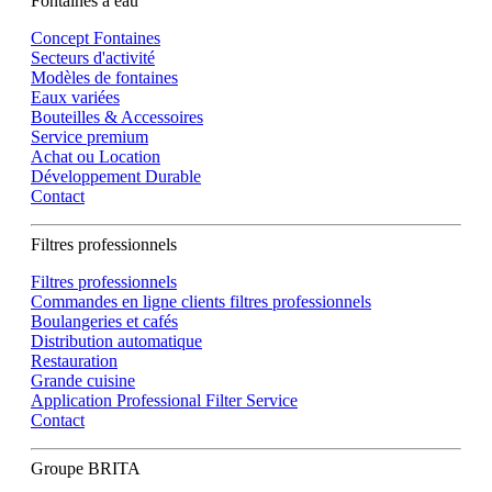
Fontaines à eau
Concept Fontaines
Secteurs d'activité
Modèles de fontaines
Eaux variées
Bouteilles & Accessoires
Service premium
Achat ou Location
Développement Durable
Contact
Filtres professionnels
Filtres professionnels
Commandes en ligne clients filtres professionnels
Boulangeries et cafés
Distribution automatique
Restauration
Grande cuisine
Application Professional Filter Service
Contact
Groupe BRITA