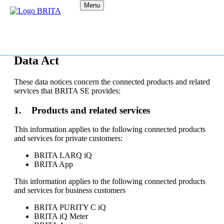
Menu
Data Act
These data notices concern the connected products and related
services that BRITA SE provides:
1. Products and related services
This information applies to the following connected products
and services for private customers:
BRITA LARQ iQ
BRITA App
This information applies to the following connected products
and services for business customers
BRITA PURITY C iQ
BRITA iQ Meter