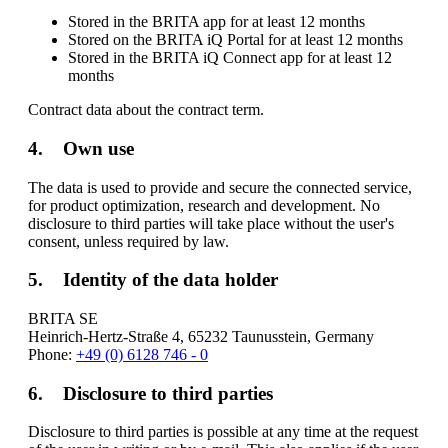
Stored in the BRITA app for at least 12 months
Stored on the BRITA iQ Portal for at least 12 months
Stored in the BRITA iQ Connect app for at least 12
months
Contract data about the contract term.
4. Own use
The data is used to provide and secure the connected service,
for product optimization, research and development. No
disclosure to third parties will take place without the user's
consent, unless required by law.
5. Identity of the data holder
BRITA SE
Heinrich-Hertz-Straße 4, 65232 Taunusstein, Germany
Phone:
+49 (0) 6128 746 - 0
6. Disclosure to third parties
Disclosure to third parties is possible at any time at the request