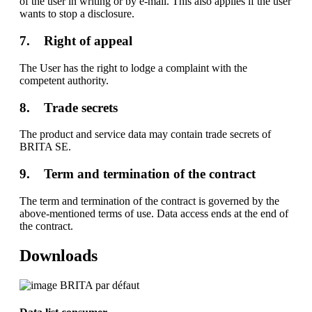
of the user in writing or by e-mail. This also applies if the user
wants to stop a disclosure.
7. Right of appeal
The User has the right to lodge a complaint with the
competent authority.
8. Trade secrets
The product and service data may contain trade secrets of
BRITA SE.
9. Term and termination of the contract
The term and termination of the contract is governed by the
above-mentioned terms of use. Data access ends at the end of
the contract.
Downloads