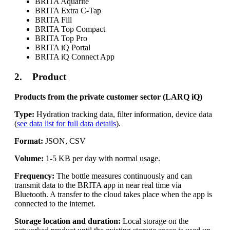
BRITA Aquarite
BRITA Extra C-Tap
BRITA Fill
BRITA Top Compact
BRITA Top Pro
BRITA iQ Portal
BRITA iQ Connect App
2. Product
Products from the private customer sector (LARQ iQ)
Type:
Hydration tracking data, filter information, device data
(
see data list for full data details
).
Format:
JSON, CSV
Volume:
1-5 KB per day with normal usage.
Frequency:
The bottle measures continuously and can
transmit data to the BRITA app in near real time via
Bluetooth. A transfer to the cloud takes place when the app is
connected to the internet.
Storage location and duration:
Local storage on the